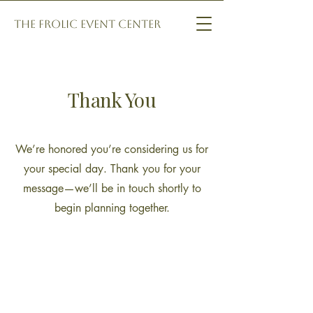
The Frolic Event Center
Thank You
We’re honored you’re considering us for
your special day. Thank you for your
message—we’ll be in touch shortly to
begin planning together.